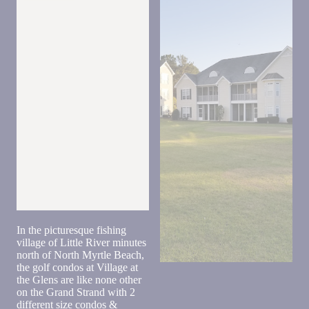
back.
Send
In the picturesque fishing
village of Little River minutes
By
north of North Myrtle Beach,
entering
the golf condos at Village at
your
the Glens are like none other
phone
on the Grand Strand with 2
number,
different size condos &
you agree