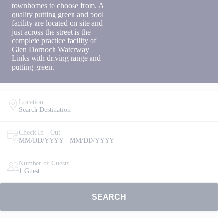
townhomes to choose from. A
to receive
quality putting green and pool
SMS
facility are located on site and
messages
just across the street is the
from You
are
complete practice facility of
staying at:
Glen Dornoch Waterway
to respond
Links with driving range and
to your
putting green.
questions.
Message &
data rates
may apply.
Location
Search Destination
Powered
by
RueBaRue
.
Check In - Out
Use is
MM/DD/YYYY - MM/DD/YYYY
subject to
terms and
Number of Guests
conditions
.
1 Guest
SEARCH