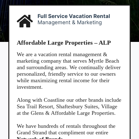
entering
your
phone
Full Service Vacation Rental
number,
Management & Marketing
you agree
to receive
SMS
messages
Affordable Large Properties – ALP
from You
are
We are a vacation rental management &
staying at:
marketing company that serves Myrtle Beach
to respond
and surrounding areas. We continually deliver
to your
questions.
personalized, friendly service to our owners
Message &
while maximizing rental income for their
data rates
investment.
may apply.
Powered
Along with Coastline our other brands include
by
Sea Trail Resort, Shaftesbury Suites, Village
RueBaRue
.
at the Glens & Affordable Large Properties.
Use is
subject to
terms and
We have hundreds of rentals throughout the
conditions
.
Grand Strand
that compliment our entire