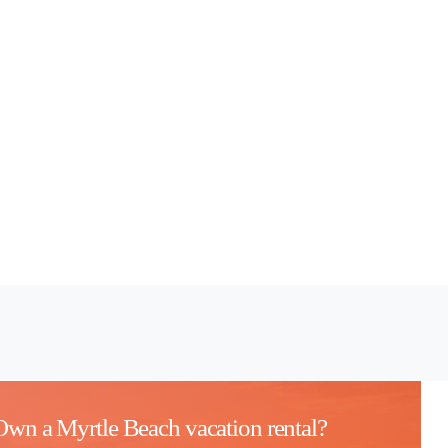
Own a Myrtle Beach vacation rental?