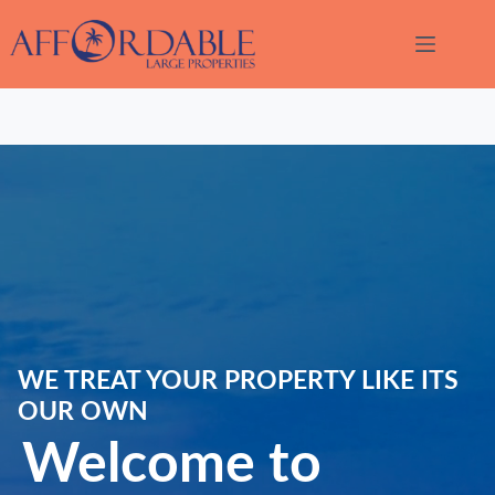
Skip
to
content
Thank
WE TREAT YOUR PROPERTY LIKE ITS
you for
your
OUR OWN
interest.
Welcome to
Please let
us know
if you