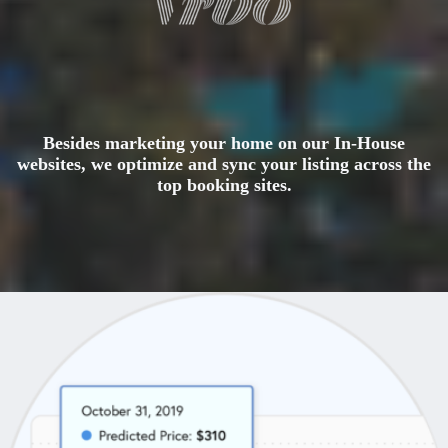
Besides marketing your home on our In-House
websites, we optimize and sync your listing across the
top booking sites.