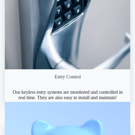
Entry Control
Our keyless entry systems are monitored and controlled in
real time. They are also easy to install and maintain!