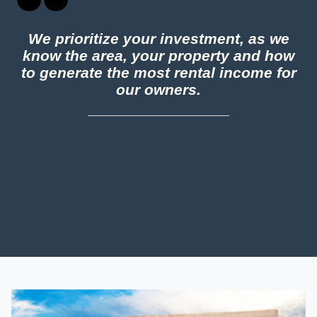
We prioritize your investment, as we
know the area, your property and how
to generate the most rental income for
our owners.