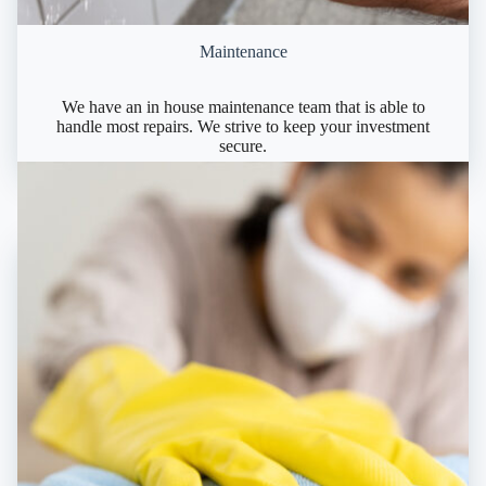
Maintenance
We have an in house maintenance team that is able to
handle most repairs. We strive to keep your investment
secure.