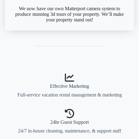
We now have our own Matterport camera system to
produce stunning 3d tours of your property. We’ll make
your property stand out!
Effective Marketing
Full-service vacation rental management & marketing
24hr Guest Support
24/7 in-house cleaning, maintenance, & support staff