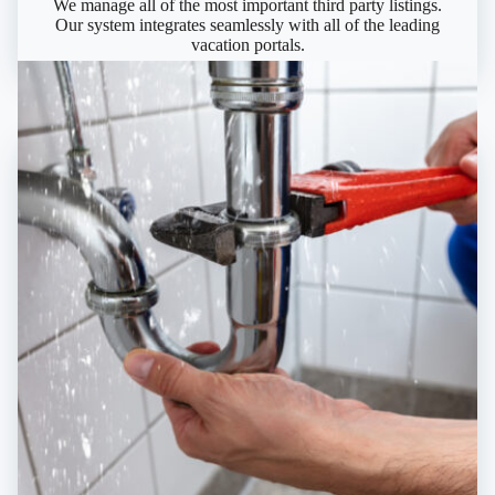
We manage all of the most important third party listings.
Our system integrates seamlessly with all of the leading
vacation portals.