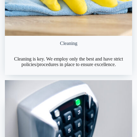
Cleaning
Cleaning is key. We employ only the best and have strict
policies/procedures in place to ensure excellence.