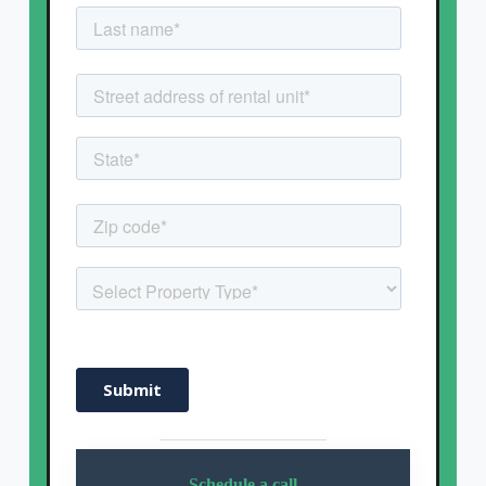
Schedule a call