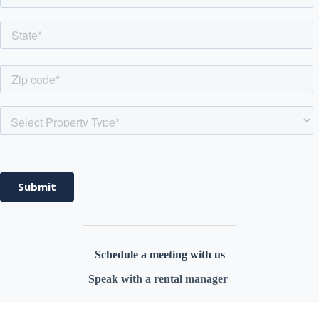
Schedule a meeting with
us
Speak with a rental manager