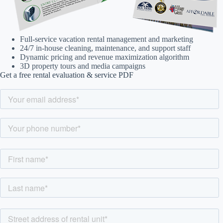
Full-service vacation rental management and marketing
24/7 in-house cleaning, maintenance, and support staff
Dynamic pricing and revenue maximization algorithm
3D property tours and media campaigns
Get a free rental evaluation & service PDF