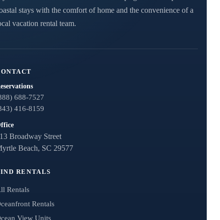
oastal stays with the comfort of home and the convenience of a
ocal vacation rental team.
CONTACT
eservations
888) 688-7527
843) 416-8159
ffice
13 Broadway Street
yrtle Beach, SC 29577
FIND RENTALS
ll Rentals
ceanfront Rentals
cean View Units