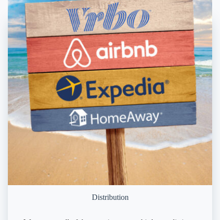
Distribution