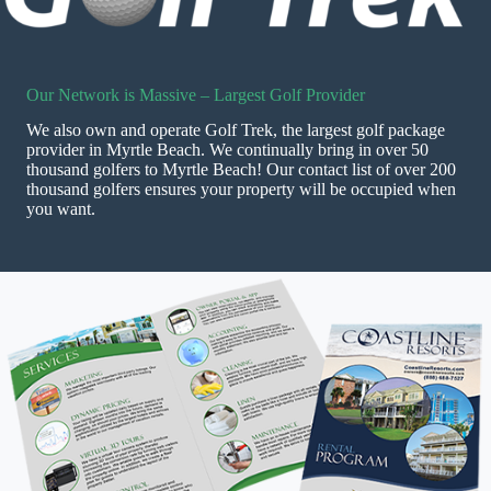
Our Network is Massive – Largest Golf Provider
We also own and operate Golf Trek, the largest golf package
provider in Myrtle Beach. We continually bring in over 50
thousand golfers to Myrtle Beach! Our contact list of over 200
thousand golfers ensures your property will be occupied when
you want.