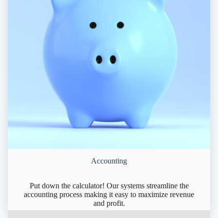
Accounting
Put down the calculator! Our systems streamline the
accounting process making it easy to maximize revenue
and profit.