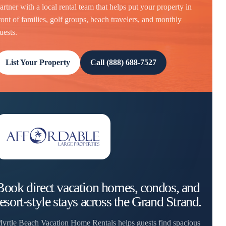
artner with a local rental team that helps put your property in
ront of families, golf groups, beach travelers, and monthly
uests.
List Your Property
Call (888) 688-7527
Book direct vacation homes, condos, and
resort-style stays across the Grand Strand.
yrtle Beach Vacation Home Rentals helps guests find spacious