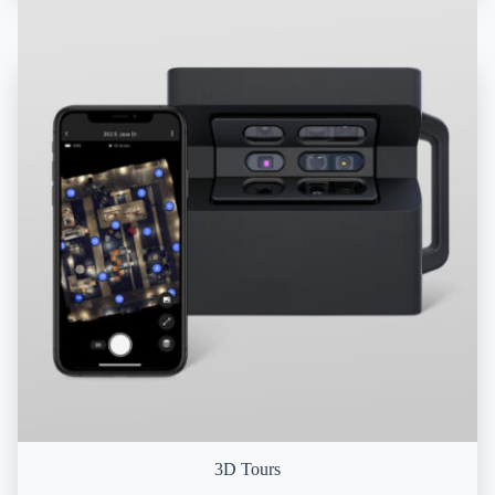
3D Tours