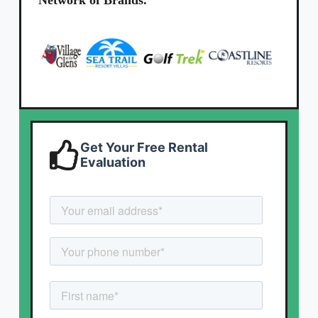
Network of Brands.
Get Your Free Rental
Evaluation