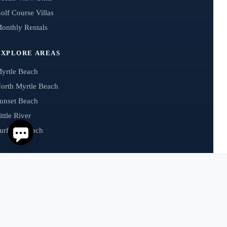
olf Course Villas
onthly Rentals
EXPLORE AREAS
yrtle Beach
orth Myrtle Beach
unset Beach
ittle River
urfside Beach
GUEST HELP
uest Payments
AQs
hat’s Trending
ental Management