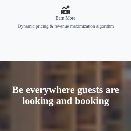
Earn More
Dynamic pricing & revenue maximization algorithm
Be everywhere guests are
looking and booking