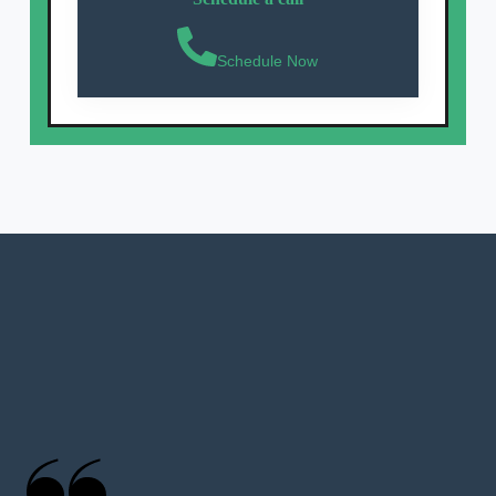
Schedule Now