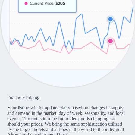
Dynamic Pricing
Your listing will be updated daily based on changes in supply
and demand in the market, day of week, seasonality, and local
events. 12 months into the future demand is changing, so
should your prices. We bring the same sophistication utilized
by the largest hotels and airlines in the world to the individual
Airbnb and vacation rental hosts.