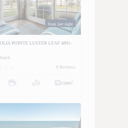
from
/per night
LIA POINTE LUSTER LEAF 4891-
Beach
0 Reviews
2
3
2
1500ft