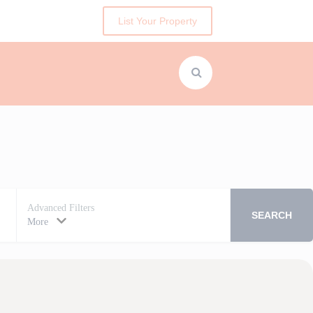
List Your Property
Advanced Filters
SEARCH
More