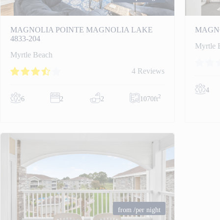
MAGNOLIA POINTE MAGNOLIA LAKE
MAGNO
4833-204
Myrtle 
Myrtle Beach
4 Reviews
4
2
6
2
2
1070ft
from
/per night