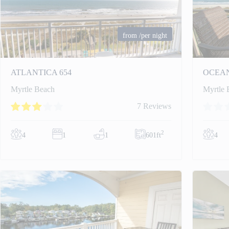
from
/per night
ATLANTICA 654
OCEAN
Myrtle Beach
Myrtle 
7 Reviews
2
4
1
1
601ft
4