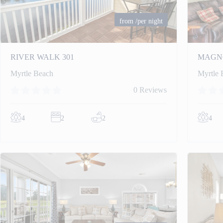
from
/per night
RIVER WALK 301
MAGNO
Myrtle Beach
Myrtle 
0 Reviews
4
2
2
4