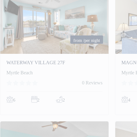
from
/per night
WATERWAY VILLAGE 27F
MAGNO
Myrtle Beach
Myrtle 
0 Reviews
6
2
2
4