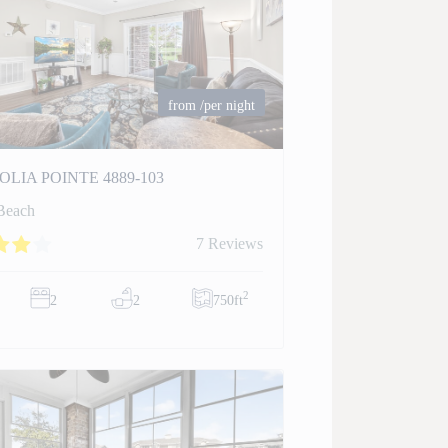
from
/per night
LIA POINTE 4889-103
Beach
7 Reviews
2
2
2
750ft