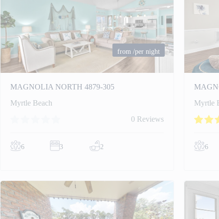
from
/per night
MAGNOLIA NORTH 4879-305
MAGNO
Myrtle Beach
Myrtle 
0 Reviews
6
3
2
6