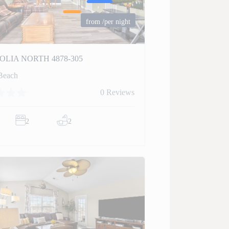
from
/per night
LIA NORTH 4878-305
Beach
0 Reviews
2
2