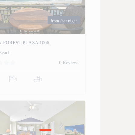
from
/per night
 FOREST PLAZA 1006
Beach
0 Reviews
1
1