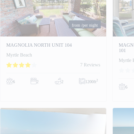
from
/per night
MAGNOLIA NORTH UNIT 104
MAGNO
101
Myrtle Beach
Myrtle 
7 Reviews
2
6
2
2
1200ft
6