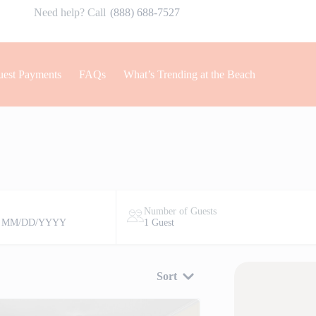
Need help? Call
(888) 688-7527
est Payments
FAQs
What’s Trending at the Beach
Number of Guests
 MM/DD/YYYY
1 Guest
Sort