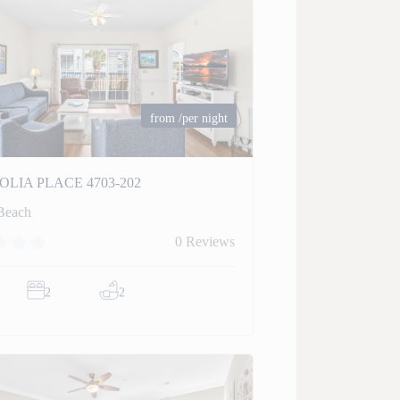
from
/per night
LIA PLACE 4703-202
Beach
0 Reviews
2
2