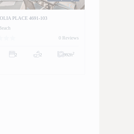
LIA PLACE 4691-103
Beach
0 Reviews
2
2
2
992ft