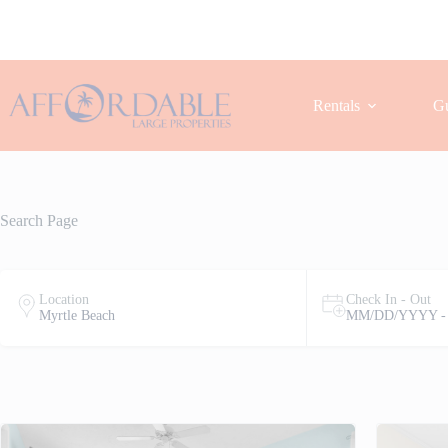
Skip
to
content
Rentals
Gu
Search Page
Location
Check In - Out
Myrtle Beach
MM/DD/YYYY -