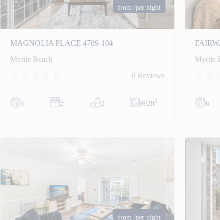
from
/per night
MAGNOLIA PLACE 4789-104
FAIRW
Myrtle Beach
Myrtle 
0 Reviews
2
6
2
2
992ft
6
from
/per night