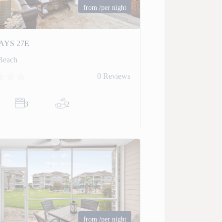
from
/per night
AYS 27E
Beach
0 Reviews
3
2
from
/per night