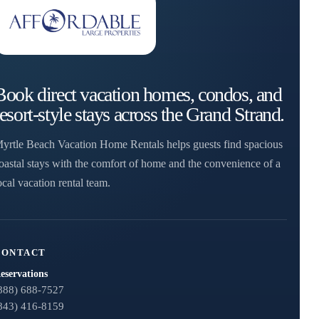
Book direct vacation homes, condos, and
resort-style stays across the Grand Strand.
yrtle Beach Vacation Home Rentals helps guests find spacious
oastal stays with the comfort of home and the convenience of a
ocal vacation rental team.
CONTACT
eservations
888) 688-7527
843) 416-8159