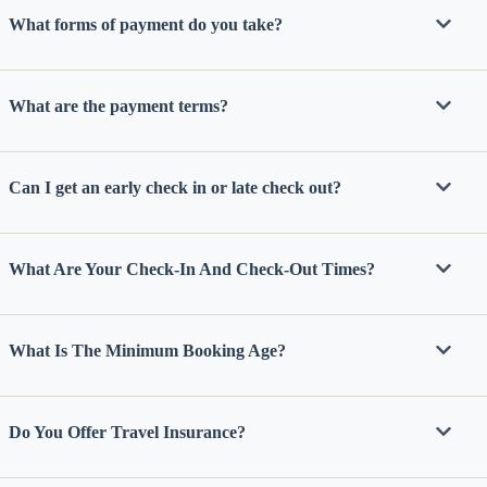
What forms of payment do you take?
What are the payment terms?
Can I get an early check in or late check out?
What Are Your Check-In And Check-Out Times?
What Is The Minimum Booking Age?
Do You Offer Travel Insurance?