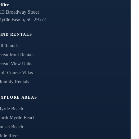
ffice
13 Broadway Street
yrtle Beach, SC 29577
FIND RENTALS
ll Rentals
ceanfront Rentals
cean View Units
olf Course Villas
onthly Rentals
EXPLORE AREAS
yrtle Beach
orth Myrtle Beach
unset Beach
ittle River