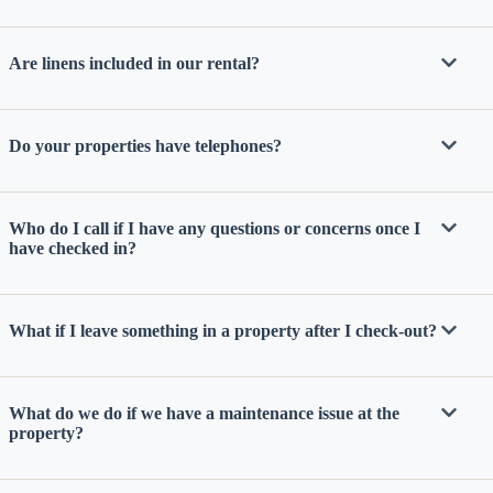
Are linens included in our rental?
Do your properties have telephones?
Send
Who do I call if I have any questions or concerns once I
have checked in?
By
entering
What if I leave something in a property after I check-out?
your
phone
number,
you agree
to receive
What do we do if we have a maintenance issue at the
SMS
property?
messages
from You
are