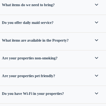
staying at:
What items do we need to bring?
to respond
to your
questions.
Message &
data rates
Do you offer daily maid service?
may apply.
Powered
by
What items are available in the Property?
RueBaRue
.
Use is
subject to
terms and
conditions
.
Are your properties non-smoking?
Are your properties pet friendly?
Do you have Wi-Fi in your properties?