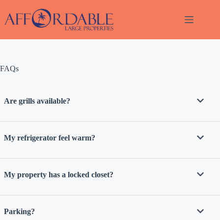
Skip
to
content
FAQs
Thank
you for
your
Are grills available?
interest.
Please let
us know
if you
My refrigerator feel warm?
have
questions
and we’ll
text you
My property has a locked closet?
back.
Parking?