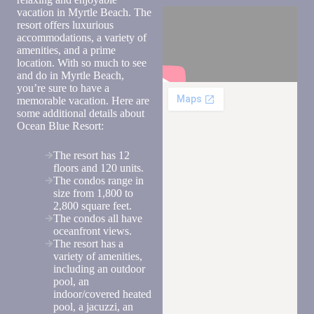
text you
vacation in Myrtle Beach. The
back.
resort offers luxurious
accommodations, a variety of
amenities, and a prime
location. With so much to see
and do in Myrtle Beach,
you’re sure to have a
memorable vacation. Here are
some additional details about
Ocean Blue Resort:
The resort has 12
floors and 120 units.
The condos range in
size from 1,800 to
2,800 square feet.
Send
The condos all have
oceanfront views.
The resort has a
variety of amenities,
By
including an outdoor
entering
pool, an
your
indoor/covered heated
phone
pool, a jacuzzi, an
number,