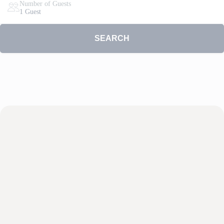
Number of Guests
1 Guest
SEARCH