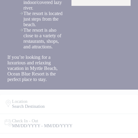
indoor/covered lazy
you agree
river.
to receive
SMS
The resort is located
messages
just steps from the
from You
beach.
are
The resort is also
staying at:
close to a variety of
to respond
restaurants, shops,
to your
and attractions.
questions.
Message &
If you’re looking for a
data rates
luxurious and relaxing
may apply.
vacation in Myrtle Beach,
Ocean Blue Resort is the
Powered
perfect place to stay.
by
RueBaRue
.
Use is
subject to
Location
terms and
Search Destination
conditions
.
Check In - Out
MM/DD/YYYY - MM/DD/YYYY