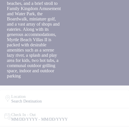
to receive
beaches, and a brief stroll to
SMS
Family Kingdom Amusement
messages
and Water Park, the
from You
Boardwalk, miniature golf,
are
and a vast array of shops and
staying at:
eateries. Along with its
to respond
generous accommodations,
to your
questions.
Myrtle Beach Villas II is
Message &
packed with desirable
data rates
amenities such as a serene
may apply.
lazy river, a splash and play
area for kids, two hot tubs, a
Powered
communal outdoor grilling
by
space, indoor and outdoor
RueBaRue
.
parking
Use is
subject to
terms and
conditions
.
Location
Search Destination
Check In - Out
MM/DD/YYYY - MM/DD/YYYY