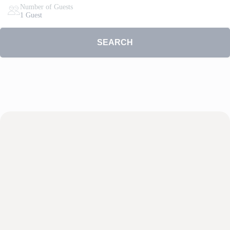
Number of Guests
1 Guest
SEARCH