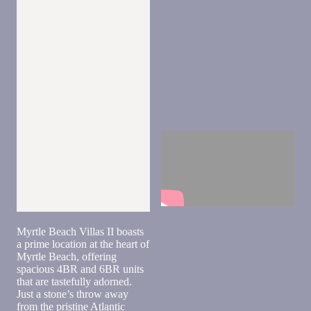
Send
Myrtle Beach Villas II boasts
By
a prime location at the heart of
entering
Myrtle Beach, offering
your
spacious 4BR and 6BR units
phone
that are tastefully adorned.
number,
Just a stone’s throw away
you agree
from the pristine Atlantic