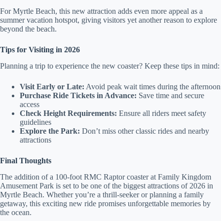
For Myrtle Beach, this new attraction adds even more appeal as a
summer vacation hotspot, giving visitors yet another reason to explore
beyond the beach.
Tips for Visiting in 2026
Planning a trip to experience the new coaster? Keep these tips in mind:
Visit Early or Late:
Avoid peak wait times during the afternoon
Purchase Ride Tickets in Advance:
Save time and secure
access
Check Height Requirements:
Ensure all riders meet safety
guidelines
Explore the Park:
Don’t miss other classic rides and nearby
attractions
Final Thoughts
The addition of a 100-foot RMC Raptor coaster at Family Kingdom
Amusement Park is set to be one of the biggest attractions of 2026 in
Myrtle Beach. Whether you’re a thrill-seeker or planning a family
getaway, this exciting new ride promises unforgettable memories by
the ocean.