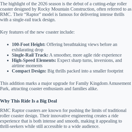
staying at:
The highlight of the 2026 season is the debut of a cutting-edge roller
to respond
coaster designed by Rocky Mountain Construction, often referred to as
to your
RMC. Their “Raptor” model is famous for delivering intense thrills
questions.
with a single-rail track design.
Message &
data rates
may apply.
Key features of the new coaster include:
Powered
100-Foot Height:
Offering breathtaking views before an
by
exhilarating drop
RueBaRue
.
Single-Rail Track:
A smoother, more agile ride experience
Use is
High-Speed Elements:
Expect sharp turns, inversions, and
subject to
airtime moments
terms and
Compact Design:
Big thrills packed into a smaller footprint
conditions
.
This addition marks a major upgrade for Family Kingdom Amusement
Park, attracting coaster enthusiasts and families alike.
Why This Ride Is a Big Deal
RMC Raptor coasters are known for pushing the limits of traditional
roller coaster design. Their innovative engineering creates a ride
experience that is both intense and smooth, making it appealing to
thrill-seekers while still accessible to a wide audience.