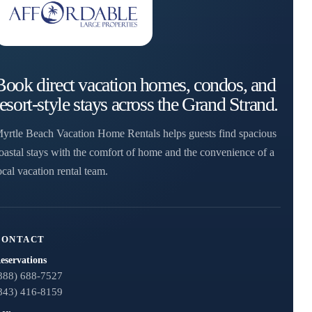
Book direct vacation homes, condos, and
resort-style stays across the Grand Strand.
yrtle Beach Vacation Home Rentals helps guests find spacious
oastal stays with the comfort of home and the convenience of a
ocal vacation rental team.
CONTACT
eservations
888) 688-7527
843) 416-8159