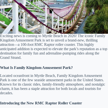
Exciting news is coming to Myrtle Beach in 2026! The iconic Family
Kingdom Amusement Park is set to unveil a brand-new, thrilling
attraction—a 100-foot RMC Raptor roller coaster. This highly
Send
anticipated addition is expected to elevate the park’s reputation as a top
destination for family fun and adrenaline-pumping rides along the
Grand Strand.
By
What Is Family Kingdom Amusement Park?
entering
your
Located oceanfront in Myrtle Beach, Family Kingdom Amusement
phone
Park is one of the few seaside amusement parks in the United States.
number,
Known for its classic rides, family-friendly atmosphere, and nostalgic
you agree
charm, it has been a staple attraction for both locals and tourists for
to receive
decades.
SMS
messages
from You
Introducing the New RMC Raptor Roller Coaster
are