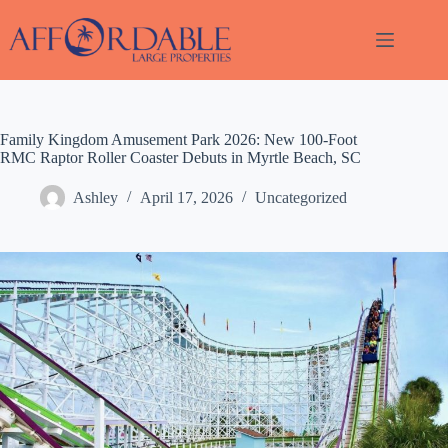
Skip
to
content
Family Kingdom Amusement Park 2026: New 100-Foot
Thank
RMC Raptor Roller Coaster Debuts in Myrtle Beach, SC
you for
your
Ashley
April 17, 2026
Uncategorized
interest.
Please let
us know
if you
have
questions
and we’ll
text you
back.