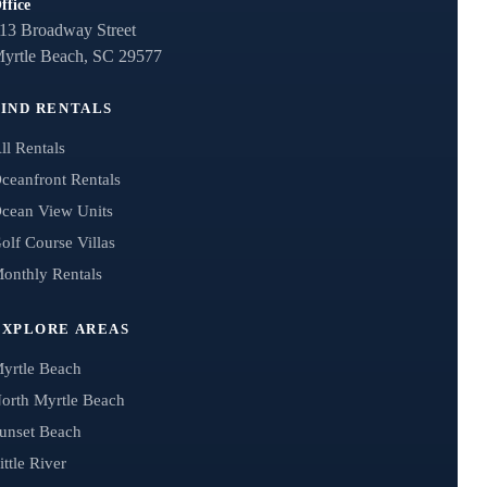
ffice
13 Broadway Street
yrtle Beach, SC 29577
FIND RENTALS
ll Rentals
ceanfront Rentals
cean View Units
olf Course Villas
onthly Rentals
EXPLORE AREAS
yrtle Beach
orth Myrtle Beach
unset Beach
ittle River