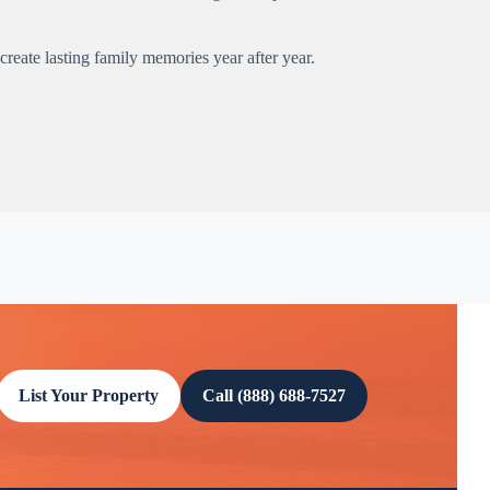
reate lasting family memories year after year.
List Your Property
Call (888) 688-7527