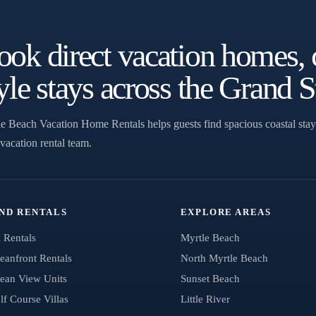
ok direct vacation homes, 
yle stays across the Grand S
e Beach Vacation Home Rentals helps guests find spacious coastal stay
 vacation rental team.
IND RENTALS
EXPLORE AREAS
l Rentals
Myrtle Beach
eanfront Rentals
North Myrtle Beach
ean View Units
Sunset Beach
lf Course Villas
Little River