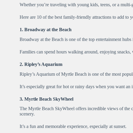
Whether you’re traveling with young kids, teens, or a multi
Here are 10 of the best family-friendly attractions to add to y
1. Broadway at the Beach
Broadway at the Beach is one of the top entertainment hubs in
Families can spend hours walking around, enjoying snacks, wat
2. Ripley’s Aquarium
Ripley’s Aquarium of Myrtle Beach is one of the most popular 
It’s especially great for hot or rainy days when you want an 
3. Myrtle Beach SkyWheel
The Myrtle Beach SkyWheel offers incredible views of the c
scenery.
It’s a fun and memorable experience, especially at sunset.