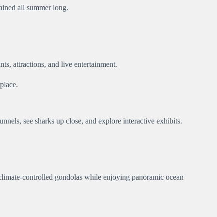
tained all summer long.
ts, attractions, and live entertainment.
place.
nnels, see sharks up close, and explore interactive exhibits.
 climate-controlled gondolas while enjoying panoramic ocean