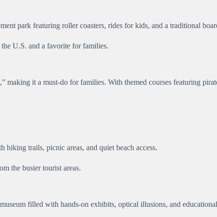
t park featuring roller coasters, rides for kids, and a traditional bo
he U.S. and a favorite for families.
” making it a must-do for families. With themed courses featuring pirate
 hiking trails, picnic areas, and quiet beach access.
om the busier tourist areas.
seum filled with hands-on exhibits, optical illusions, and educational 