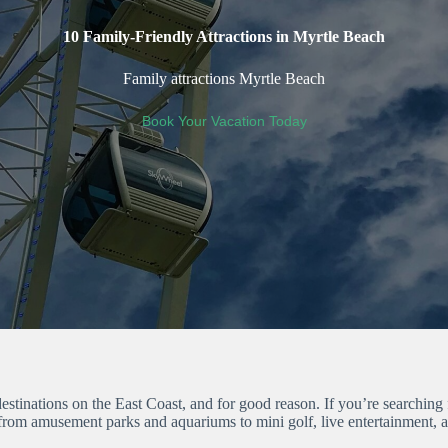
10 Family-Friendly Attractions in Myrtle Beach
Family attractions Myrtle Beach
Book Your Vacation Today
stinations on the East Coast, and for good reason. If you’re searching 
 from amusement parks and aquariums to mini golf, live entertainment, 