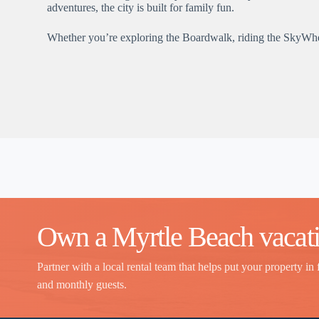
adventures, the city is built for family fun.
Whether you’re exploring the Boardwalk, riding the SkyWheel,
Own a Myrtle Beach vacati
Partner with a local rental team that helps put your property in 
and monthly guests.
Thank you for your interest. Please let us know if you