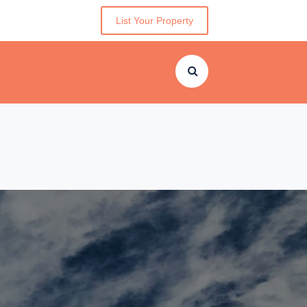
List Your Property