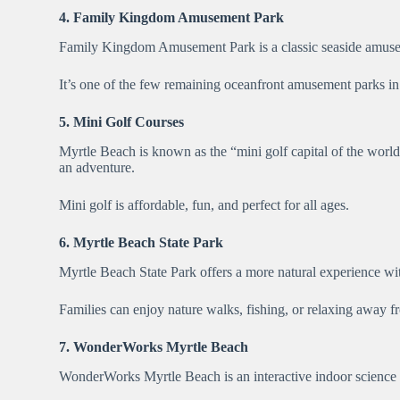
4. Family Kingdom Amusement Park
Family Kingdom Amusement Park is a classic seaside amusemen
It’s one of the few remaining oceanfront amusement parks in t
5. Mini Golf Courses
Myrtle Beach is known as the “mini golf capital of the world,
an adventure.
Mini golf is affordable, fun, and perfect for all ages.
6. Myrtle Beach State Park
Myrtle Beach State Park offers a more natural experience with
Families can enjoy nature walks, fishing, or relaxing away fr
7. WonderWorks Myrtle Beach
WonderWorks Myrtle Beach is an interactive indoor science mu