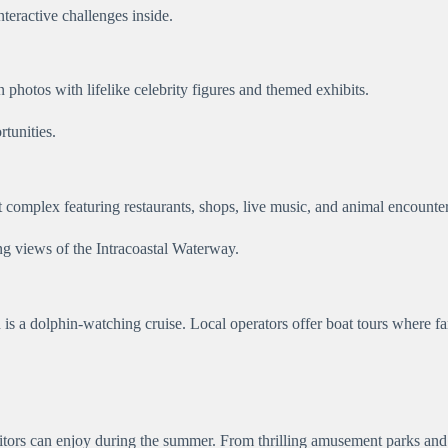
teractive challenges inside.
hotos with lifelike celebrity figures and themed exhibits.
rtunities.
 complex featuring restaurants, shops, live music, and animal encounter
ng views of the Intracoastal Waterway.
s a dolphin-watching cruise. Local operators offer boat tours where fami
itors can enjoy during the summer. From thrilling amusement parks and