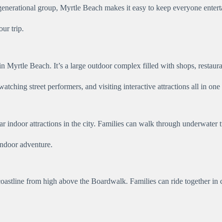
-generational group, Myrtle Beach makes it easy to keep everyone enter
our trip.
 Myrtle Beach. It’s a large outdoor complex filled with shops, restauran
ching street performers, and visiting interactive attractions all in one 
indoor attractions in the city. Families can walk through underwater tu
indoor adventure.
oastline from high above the Boardwalk. Families can ride together in