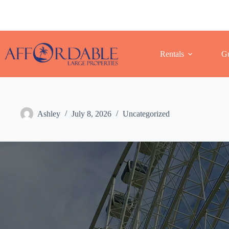
Skip
to
content
Rentals
Gu
Ashley
July 8, 2026
Uncategorized