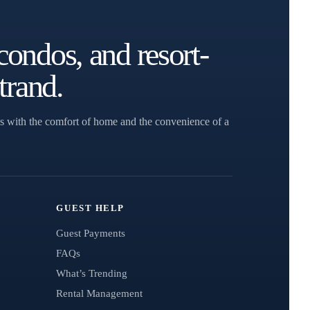
condos, and resort-
trand.
s with the comfort of home and the convenience of a
GUEST HELP
Guest Payments
FAQs
What’s Trending
Rental Management