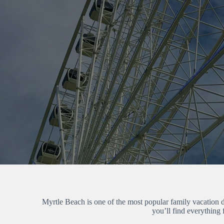
Myrtle Beach is one of the most popular family vacation de
you’ll find everything