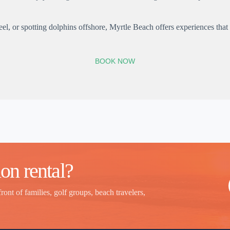
 or spotting dolphins offshore, Myrtle Beach offers experiences that c
BOOK NOW
on rental?
front of families, golf groups, beach travelers,