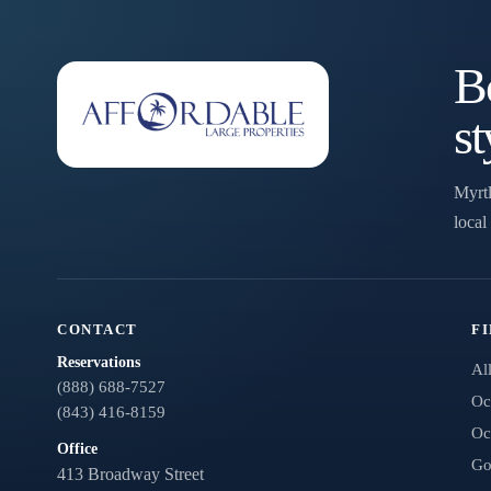
have questions and we’ll text you back.
Bo
st
Myrtl
local
Send
CONTACT
F
Reservations
Al
(888) 688-7527
By entering your phone number, you agree to receive SMS
Oc
(843) 416-8159
messages from You are staying at: to respond to your
Oc
questions. Message & data rates may apply.
Office
Go
Powered by
RueBaRue
. Use is subject to
terms and conditions
.
413 Broadway Street