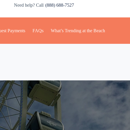
Need help? Call
(888) 688-7527
est Payments
FAQs
What’s Trending at the Beach