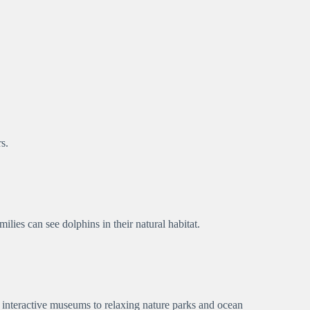
s.
lies can see dolphins in their natural habitat.
 interactive museums to relaxing nature parks and ocean