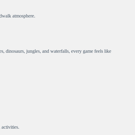
ardwalk atmosphere.
s, dinosaurs, jungles, and waterfalls, every game feels like
activities.