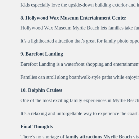
Kids especially love the upside-down building exterior and in
8. Hollywood Wax Museum Entertainment Center
Hollywood Wax Museum Myrtle Beach lets families take fun p
It’s a lighthearted attraction that’s great for family photo oppo
9. Barefoot Landing
Barefoot Landing is a waterfront shopping and entertainment
Families can stroll along boardwalk-style paths while enjoyi
10. Dolphin Cruises
One of the most exciting family experiences in Myrtle Beach i
It’s a relaxing and unforgettable way to experience the coast.
Final Thoughts
There’s no shortage of
family attractions Myrtle Beach
vis