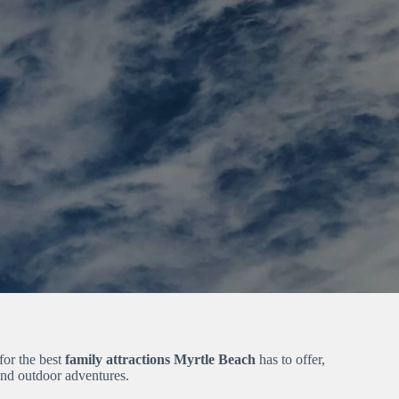
for the best
family attractions Myrtle Beach
has to offer,
and outdoor adventures.